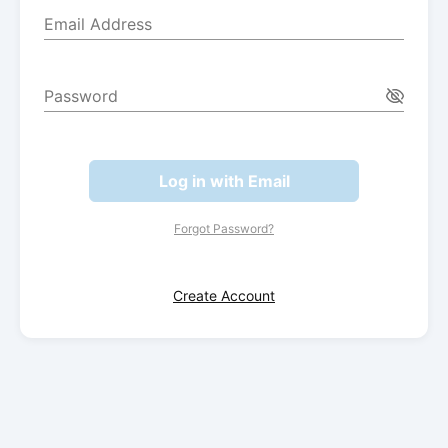
Email Address
Password
Log in with Email
Forgot Password?
Create Account