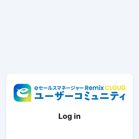
Log in